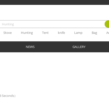
Stove
Hunting
Tent
knife
Lamp
Bag
A
NEWS
GALLERY
.03 Seconds）