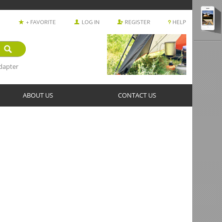
dapter
ABOUT US
CONTACT US