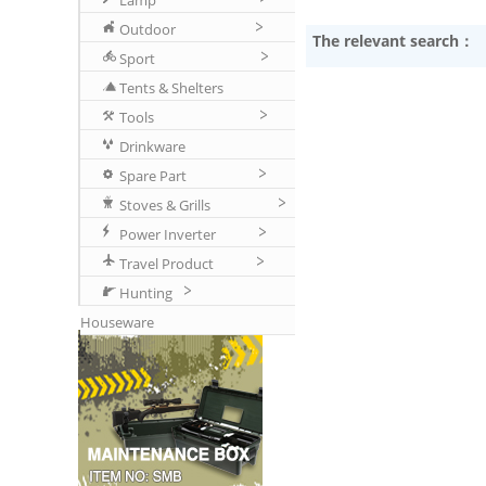
Lamp
Outdoor
The relevant search：
Sport
Tents & Shelters
Tools
Drinkware
Spare Part
Stoves & Grills
Power Inverter
Travel Product
Hunting
Houseware