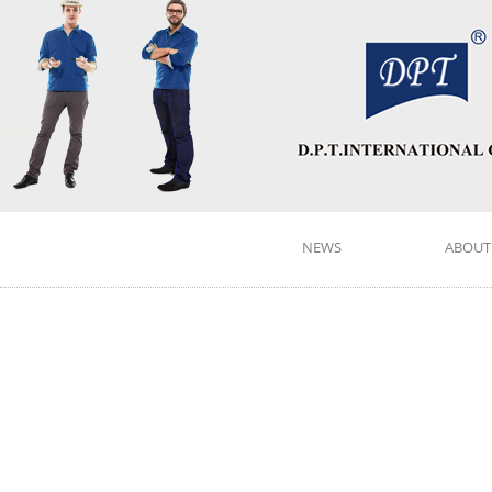
NEWS
ABOUT