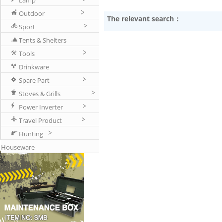
Lamp
Outdoor
The relevant search：
Sport
Tents & Shelters
Tools
Drinkware
Spare Part
Stoves & Grills
Power Inverter
Travel Product
Hunting
Houseware